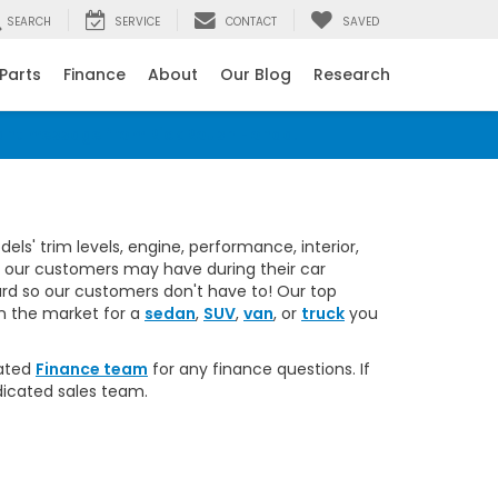
SEARCH
SERVICE
CONTACT
SAVED
 Parts
Finance
About
Our Blog
Research
ant message from Rick Roush Honda.
s' trim levels, engine, performance, interior,
s our customers may have during their car
rd so our customers don't have to! Our top
in the market for a
sedan
,
SUV
,
van
, or
truck
you
cated
Finance team
for any finance questions. If
dicated sales team.