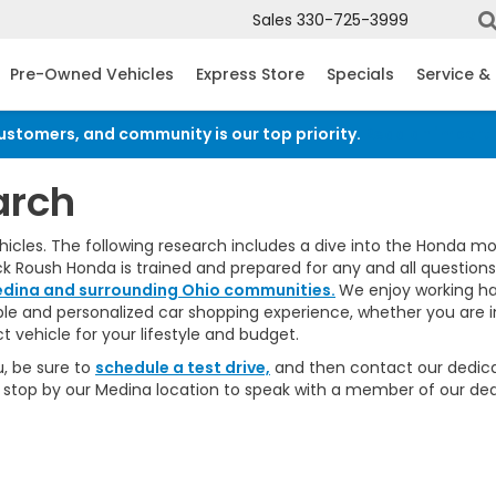
Sales
330-725-3999
Pre-Owned Vehicles
Express Store
Specials
Service &
customers, and community is our top priority.
Read an import
arch
les. The following research includes a dive into the Honda model
ck Roush Honda is trained and prepared for any and all question
dina and surrounding Ohio communities.
We enjoy working ha
able and personalized car shopping experience, whether you are 
 vehicle for your lifestyle and budget.
, be sure to
schedule a test drive,
and then contact our dedi
 or stop by our Medina location to speak with a member of our de