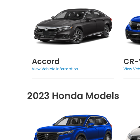
Accord
CR-
View Vehicle Information
View Veh
2023 Honda Models