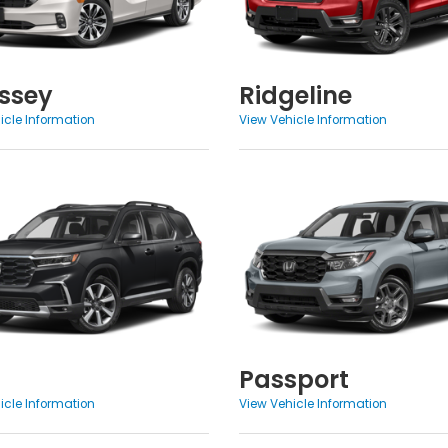
ssey
Ridgeline
icle Information
View Vehicle Information
Passport
icle Information
View Vehicle Information