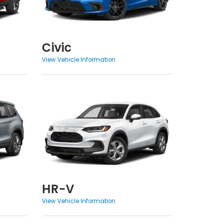
Civic
View Vehicle Information
HR-V
View Vehicle Information