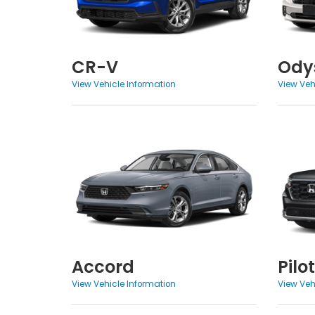
CR-V
Ody
View Vehicle Information
View Veh
Accord
Pilot
View Vehicle Information
View Veh