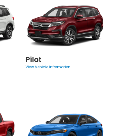
Pilot
View Vehicle Information