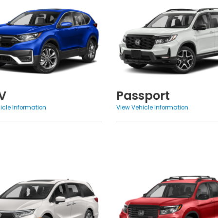
V
Passport
icle Information
View Vehicle Information