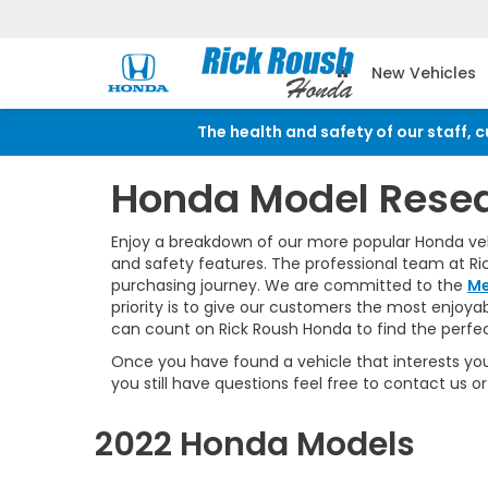
New Vehicles
The health and safety of our staff, 
Honda Model Rese
Enjoy a breakdown of our more popular Honda vehic
and safety features. The professional team at Ri
purchasing journey. We are committed to the
Me
priority is to give our customers the most enjoy
can count on Rick Roush Honda to find the perfect
Once you have found a vehicle that interests you
you still have questions feel free to contact us
2022 Honda Models