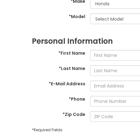
*Make
*Model
Personal Information
*First Name
*Last Name
*E-Mail Address
*Phone
*Zip Code
*Required Fields