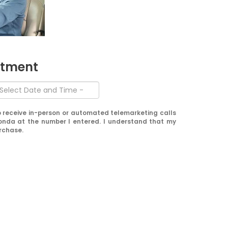
ntment
 to receive in-person or automated telemarketing calls
onda at the number I entered. I understand that my
urchase.