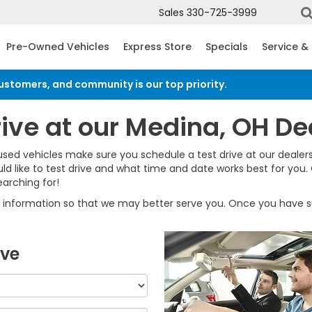
Sales
330-725-3999
Pre-Owned Vehicles
Express Store
Specials
Service &
customers, and community is our top priority.
Read an import
rive at our Medina, OH De
used vehicles make sure you schedule a test drive at our dealers
d like to test drive and what time and date works best for you.
arching for!
information so that we may better serve you. Once you have su
ive