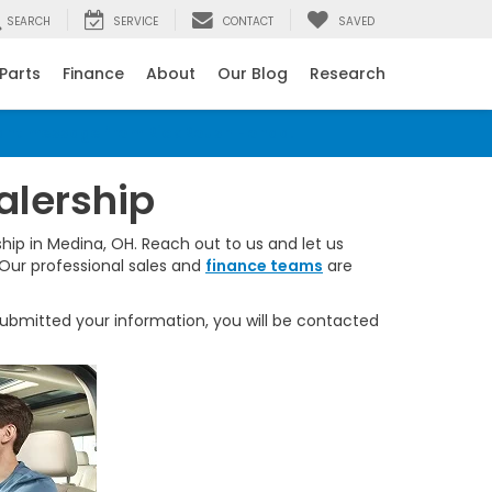
SEARCH
SERVICE
CONTACT
SAVED
 Parts
Finance
About
Our Blog
Research
ant message from Rick Roush Honda.
alership
hip in Medina, OH. Reach out to us and let us
 Our professional sales and
finance teams
are
bmitted your information, you will be contacted