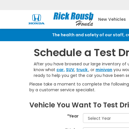
New Vehicles
The health and safety of our staff, 
Schedule a Test D
After you have browsed our large inventory of 
know what
car,
SUV
,
truck
, or
minivan
you woul
ready to help you get the car you have been se
Please take a moment to complete the following 
by a customer service specialist.
Vehicle You Want To Test Dr
*Year