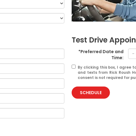
Test Drive Appoi
*Preferred Date and
Time:
By clicking this box, I agree
and texts from Rick Roush H
consent is not required for p
SCHEDULE