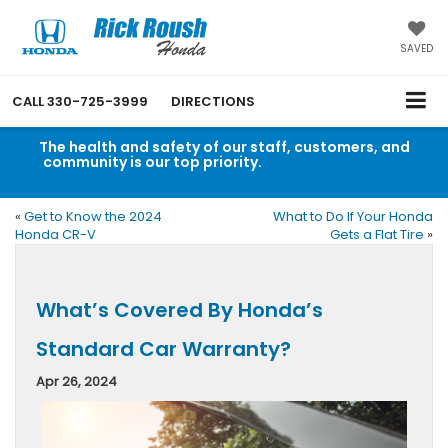
SAVED
CALL
330-725-3999
DIRECTIONS
The health and safety of our staff, customers, and
community is our top priority.
Read an important
message from Rick Roush Honda.
«
Get to Know the 2024
What to Do If Your Honda
Honda CR-V
Gets a Flat Tire
»
What’s Covered By Honda’s
Standard Car Warranty?
Apr 26, 2024