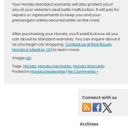
Your Honda standard warranty will also protect you if
any of your vehicle’s seat belts malfunction. It will pay for
repairs or replacements to keep you and your
passengers safely secured while on the road.
After purchasing your Honda, you’ll want to know all you
can about its standard warranty. You can inquire about it
as you begin car shopping.
Contact us at Rick Roush
Honda in Medina, OH
to learn more.
Image
via
Tags:
Honda
,
Honda mechanic
,
Honda Warranty
Posted in
Honda Dealership
|
No Comments »
Connect with us
Archives