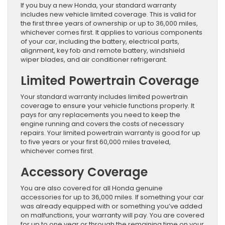
If you buy a new Honda, your standard warranty
includes new vehicle limited coverage. This is valid for
the first three years of ownership or up to 36,000 miles,
whichever comes first. It applies to various components
of your car, including the battery, electrical parts,
alignment, key fob and remote battery, windshield
wiper blades, and air conditioner refrigerant.
Limited Powertrain Coverage
Your standard warranty includes limited powertrain
coverage to ensure your vehicle functions properly. It
pays for any replacements you need to keep the
engine running and covers the costs of necessary
repairs. Your limited powertrain warranty is good for up
to five years or your first 60,000 miles traveled,
whichever comes first.
Accessory Coverage
You are also covered for all Honda genuine
accessories for up to 36,000 miles. If something your car
was already equipped with or something you’ve added
on malfunctions, your warranty will pay. You are covered
for up to one year or through the remaining time on your