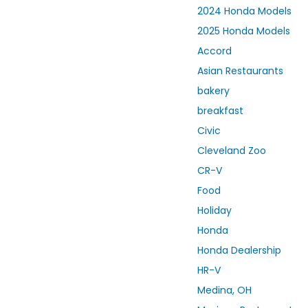
2024 Honda Models
2025 Honda Models
Accord
Asian Restaurants
bakery
breakfast
Civic
Cleveland Zoo
CR-V
Food
Holiday
Honda
Honda Dealership
HR-V
Medina, OH