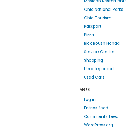
Mexican Restaruants
Ohio National Parks
Ohio Tourism
Passport
Pizza
Rick Roush Honda
Service Center
Shopping
Uncategorized
Used Cars
Meta
Log in
Entries feed
Comments feed
WordPress.org