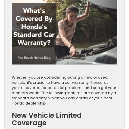
Whether you are considering buying a new or used
vehicle, it’s crucial to have a car warranty. It ensures
you’re covered for potential problems and can get your
money’s worth. The following features are covered by a
standard warranty, which you can obtain at your local
Honda dealership.
New Vehicle Limited
Coverage