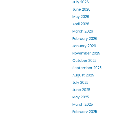
July 2026
June 2026
May 2026
April 2026
March 2026
February 2026
January 2026
November 2025
October 2025
September 2025
August 2025
July 2025
June 2025
May 2025
March 2025
February 2025