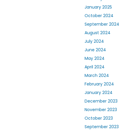
January 2025
October 2024
September 2024
August 2024
July 2024
June 2024
May 2024
April 2024
March 2024
February 2024
January 2024
December 2023
November 2023
October 2023
September 2023