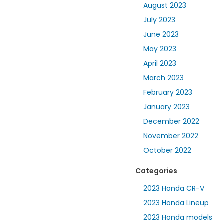
August 2023
July 2023
June 2023
May 2023
April 2023
March 2023
February 2023
January 2023
December 2022
November 2022
October 2022
Categories
2023 Honda CR-V
2023 Honda Lineup
2023 Honda models