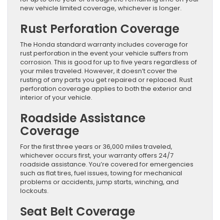
new vehicle limited coverage, whichever is longer.
Rust Perforation Coverage
The Honda standard warranty includes coverage for
rust perforation in the event your vehicle suffers from
corrosion. This is good for up to five years regardless of
your miles traveled. However, it doesn’t cover the
rusting of any parts you get repaired or replaced. Rust
perforation coverage applies to both the exterior and
interior of your vehicle.
Roadside Assistance
Coverage
For the first three years or 36,000 miles traveled,
whichever occurs first, your warranty offers 24/7
roadside assistance. You’re covered for emergencies
such as flat tires, fuel issues, towing for mechanical
problems or accidents, jump starts, winching, and
lockouts.
Seat Belt Coverage