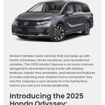
Modern families need vehicles that can keep up with
hectic schedules, family vacations, and recreational
activities. The 2025 Honda Odyssey is an iconic minivan
designed to streamline family travel with intuitive
features, hands-free amenities, and advanced features
to make watching over children more convenient. See
why the Odyssey is your answer to a fun family time
before you visit your Honda dealership.
Introducing the 2025
Honda Odyssey: