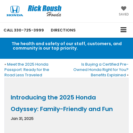
SAVED
CALL
330-725-3999
DIRECTIONS
The health and safety of our staff, customers, and
community is our top priority.
Read an important
message from Rick Roush Honda.
«
Meet the 2025 Honda
Is Buying a Certified Pre-
Passport: Ready for the
Owned Honda Right for You?
Road Less Traveled
Benefits Explained
»
Introducing the 2025 Honda
Odyssey: Family-Friendly and Fun
Jan 31, 2025