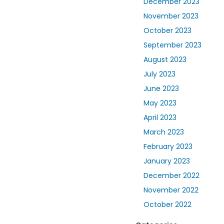
December 2023
November 2023
October 2023
September 2023
August 2023
July 2023
June 2023
May 2023
April 2023
March 2023
February 2023
January 2023
December 2022
November 2022
October 2022