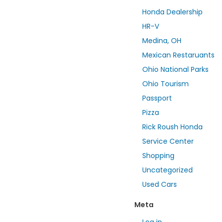
Honda Dealership
HR-V
Medina, OH
Mexican Restaruants
Ohio National Parks
Ohio Tourism
Passport
Pizza
Rick Roush Honda
Service Center
Shopping
Uncategorized
Used Cars
Meta
Log in