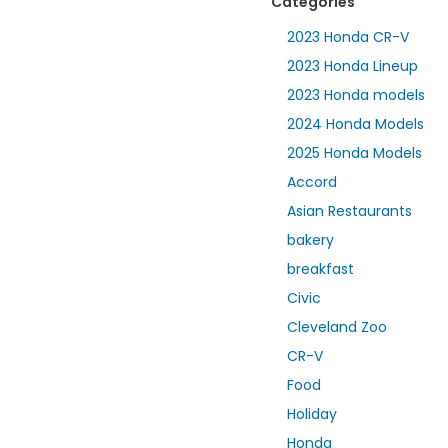
Categories
2023 Honda CR-V
2023 Honda Lineup
2023 Honda models
2024 Honda Models
2025 Honda Models
Accord
Asian Restaurants
bakery
breakfast
Civic
Cleveland Zoo
CR-V
Food
Holiday
Honda