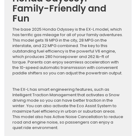
Family-Friendly and
Fun
The base 2025 Honda Odyssey is the EX-L model, which
has terrific gas mileage for all of your family adventures.
This model gets 19 MPG in the city, 28 MPG on the
interstate, and 22 MPG combined. The key to this
outstanding fuel efficiency is the powerful V6 engine,
which produces 280 horsepower and 262 lb-ft of
torque. Parents can enjoy seamless acceleration with
the 10-speed automatic transmission with convenient
paddle shifters so you can adjust the powertrain output.
The EX-L has smart engineering features, such as
Intelligent Traction Management that activates a Snow
driving mode so you can have better traction in the
winter. You can also activate the Eco Assist System to
maximize fuel efficiency in urban or suburban areas.
This model also has Active Noise Cancellation to reduce
road and engine noise, so passengers can enjoy a
quiet ride environment.