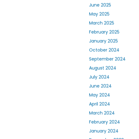
June 2025
May 2025
March 2025
February 2025
January 2025
October 2024
September 2024
August 2024
July 2024
June 2024
May 2024
April 2024
March 2024
February 2024
January 2024