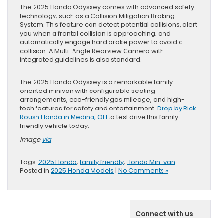
The 2025 Honda Odyssey comes with advanced safety
technology, such as a Collision Mitigation Braking
System. This feature can detect potential collisions, alert
you when a frontal collision is approaching, and
automatically engage hard brake power to avoid a
collision. A Multi-Angle Rearview Camera with
integrated guidelines is also standard.
The 2025 Honda Odyssey is a remarkable family-
oriented minivan with configurable seating
arrangements, eco-friendly gas mileage, and high-
tech features for safety and entertainment.
Drop by Rick
Roush Honda in Medina, OH
to test drive this family-
friendly vehicle today.
Image
via
Tags:
2025 Honda
,
family friendly
,
Honda Min-van
Posted in
2025 Honda Models
|
No Comments »
Connect with us