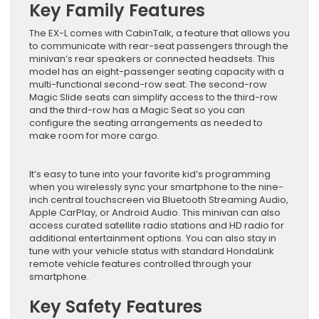
Key Family Features
The EX-L comes with CabinTalk, a feature that allows you
to communicate with rear-seat passengers through the
minivan’s rear speakers or connected headsets. This
model has an eight-passenger seating capacity with a
multi-functional second-row seat. The second-row
Magic Slide seats can simplify access to the third-row
and the third-row has a Magic Seat so you can
configure the seating arrangements as needed to
make room for more cargo.
It’s easy to tune into your favorite kid’s programming
when you wirelessly sync your smartphone to the nine-
inch central touchscreen via Bluetooth Streaming Audio,
Apple CarPlay, or Android Audio. This minivan can also
access curated satellite radio stations and HD radio for
additional entertainment options. You can also stay in
tune with your vehicle status with standard HondaLink
remote vehicle features controlled through your
smartphone.
Key Safety Features