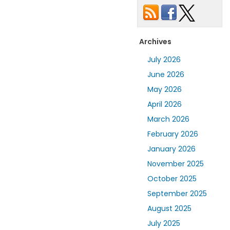
Archives
July 2026
June 2026
May 2026
April 2026
March 2026
February 2026
January 2026
November 2025
October 2025
September 2025
August 2025
July 2025