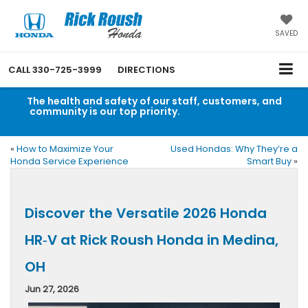
SAVED
CALL
330-725-3999
DIRECTIONS
The health and safety of our staff, customers, and
community is our top priority.
Read an important
message from Rick Roush Honda.
«
How to Maximize Your
Used Hondas: Why They’re a
Honda Service Experience
Smart Buy
»
Discover the Versatile 2026 Honda
HR‑V at Rick Roush Honda in Medina,
OH
Jun 27, 2026