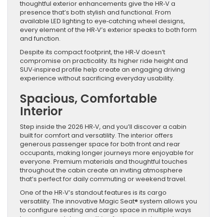
thoughtful exterior enhancements give the HR‑V a
presence that’s both stylish and functional. From
available LED lighting to eye‑catching wheel designs,
every element of the HR‑V’s exterior speaks to both form
and function.
Despite its compact footprint, the HR‑V doesn’t
compromise on practicality. Its higher ride height and
SUV‑inspired profile help create an engaging driving
experience without sacrificing everyday usability.
Spacious, Comfortable
Interior
Step inside the 2026 HR‑V, and you’ll discover a cabin
built for comfort and versatility. The interior offers
generous passenger space for both front and rear
occupants, making longer journeys more enjoyable for
everyone. Premium materials and thoughtful touches
throughout the cabin create an inviting atmosphere
that’s perfect for daily commuting or weekend travel.
One of the HR‑V’s standout features is its cargo
versatility. The innovative Magic Seat® system allows you
to configure seating and cargo space in multiple ways