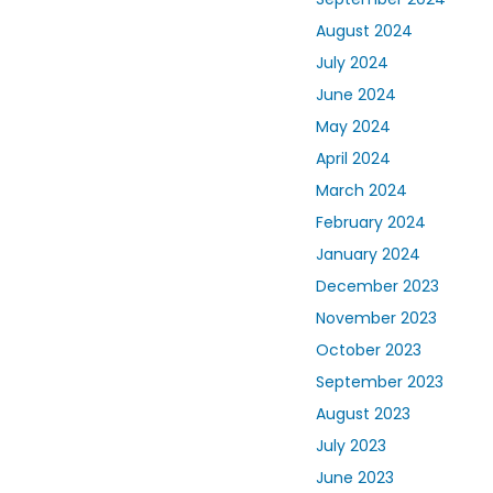
August 2024
July 2024
June 2024
May 2024
April 2024
March 2024
February 2024
January 2024
December 2023
November 2023
October 2023
September 2023
August 2023
July 2023
June 2023