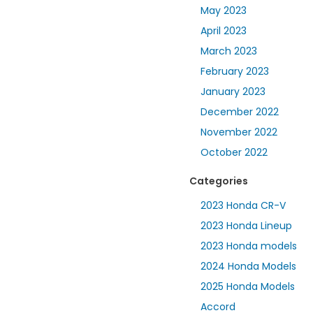
May 2023
April 2023
March 2023
February 2023
January 2023
December 2022
November 2022
October 2022
Categories
2023 Honda CR-V
2023 Honda Lineup
2023 Honda models
2024 Honda Models
2025 Honda Models
Accord