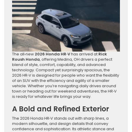
The all‑new
2026 Honda HR‑V
has arrived at
Rick
Roush Honda
, offering Medina, OH drivers a perfect
blend of style, comfort, capability, and advanced
technology. Compact yet surprisingly spacious, the
2026 HR‑V is designed for people who want the flexibility
of an SUV with the efficiency and agility of a smaller
vehicle. Whether you’re navigating daily drives around
town or heading out for weekend adventures, the HR‑V
is ready for whatever life brings your way.
A Bold and Refined Exterior
The 2026 Honda HR‑V stands out with sharp lines, a
modern silhouette, and design details that convey
confidence and sophistication. Its athletic stance and