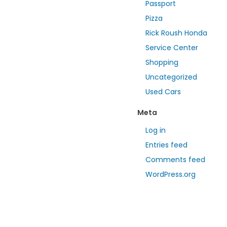
Passport
Pizza
Rick Roush Honda
Service Center
Shopping
Uncategorized
Used Cars
Meta
Log in
Entries feed
Comments feed
WordPress.org