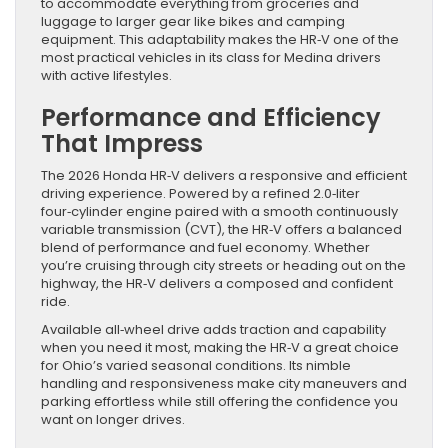
to accommodate everything from groceries and
luggage to larger gear like bikes and camping
equipment. This adaptability makes the HR‑V one of the
most practical vehicles in its class for Medina drivers
with active lifestyles.
Performance and Efficiency
That Impress
The 2026 Honda HR‑V delivers a responsive and efficient
driving experience. Powered by a refined 2.0‑liter
four‑cylinder engine paired with a smooth continuously
variable transmission (CVT), the HR‑V offers a balanced
blend of performance and fuel economy. Whether
you’re cruising through city streets or heading out on the
highway, the HR‑V delivers a composed and confident
ride.
Available all‑wheel drive adds traction and capability
when you need it most, making the HR‑V a great choice
for Ohio’s varied seasonal conditions. Its nimble
handling and responsiveness make city maneuvers and
parking effortless while still offering the confidence you
want on longer drives.