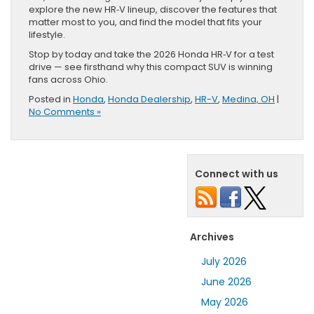
explore the new HR‑V lineup, discover the features that
matter most to you, and find the model that fits your
lifestyle.
Stop by today and take the 2026 Honda HR‑V for a test
drive — see firsthand why this compact SUV is winning
fans across Ohio.
Posted in
Honda
,
Honda Dealership
,
HR-V
,
Medina, OH
|
No Comments »
Connect with us
Archives
July 2026
June 2026
May 2026