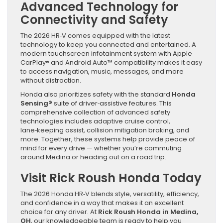
Advanced Technology for
Connectivity and Safety
The 2026 HR‑V comes equipped with the latest
technology to keep you connected and entertained. A
modern touchscreen infotainment system with Apple
CarPlay® and Android Auto™ compatibility makes it easy
to access navigation, music, messages, and more
without distraction.
Honda also prioritizes safety with the standard
Honda
Sensing®
suite of driver‑assistive features. This
comprehensive collection of advanced safety
technologies includes adaptive cruise control,
lane‑keeping assist, collision mitigation braking, and
more. Together, these systems help provide peace of
mind for every drive — whether you’re commuting
around Medina or heading out on a road trip.
Visit Rick Roush Honda Today
The 2026 Honda HR‑V blends style, versatility, efficiency,
and confidence in a way that makes it an excellent
choice for any driver. At
Rick Roush Honda in Medina,
OH
, our knowledgeable team is ready to help you