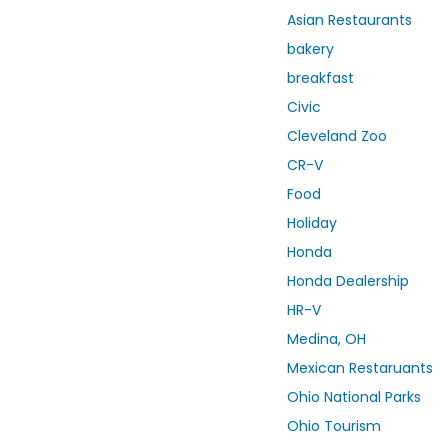
Asian Restaurants
bakery
breakfast
Civic
Cleveland Zoo
CR-V
Food
Holiday
Honda
Honda Dealership
HR-V
Medina, OH
Mexican Restaruants
Ohio National Parks
Ohio Tourism