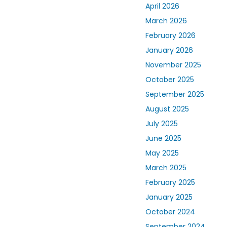
April 2026
March 2026
February 2026
January 2026
November 2025
October 2025
September 2025
August 2025
July 2025
June 2025
May 2025
March 2025
February 2025
January 2025
October 2024
September 2024