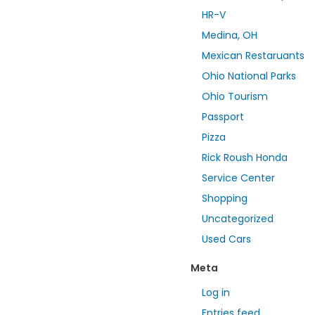
HR-V
Medina, OH
Mexican Restaruants
Ohio National Parks
Ohio Tourism
Passport
Pizza
Rick Roush Honda
Service Center
Shopping
Uncategorized
Used Cars
Meta
Log in
Entries feed