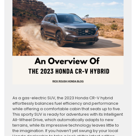
As a gas-electric SUV, the 2023 Honda CR-V hybrid
effortlessly balances fuel efficiency and performance
while offering a comfortable cabin that seats up to five.
This sporty SUV is ready for adventures with its Intelligent
All-Wheel Drive, which automatically adapts to new
terrains, while its impressive technology leaves little to
the imagination. If you haven’t yet swung by your local