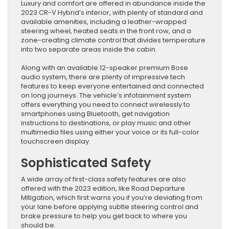
Luxury and comfort are offered in abundance inside the
2023 CR-V Hybrid’s interior, with plenty of standard and
available amenities, including a leather-wrapped
steering wheel, heated seats in the front row, and a
zone-creating climate control that divides temperature
into two separate areas inside the cabin.
Along with an available 12-speaker premium Bose
audio system, there are plenty of impressive tech
features to keep everyone entertained and connected
on long journeys. The vehicle’s infotainment system
offers everything you need to connect wirelessly to
smartphones using Bluetooth, get navigation
instructions to destinations, or play music and other
multimedia files using either your voice or its full-color
touchscreen display.
Sophisticated Safety
A wide array of first-class safety features are also
offered with the 2023 edition, like Road Departure
Mitigation, which first warns you if you’re deviating from
your lane before applying subtle steering control and
brake pressure to help you get back to where you
should be.