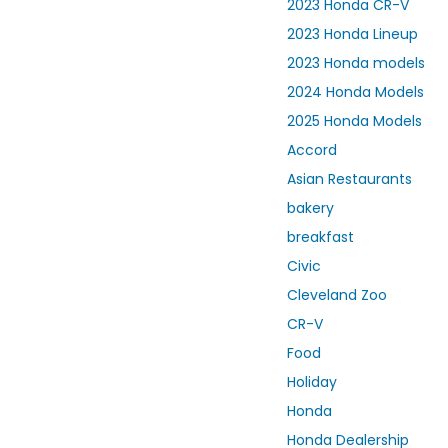
2023 Honda CR-V
2023 Honda Lineup
2023 Honda models
2024 Honda Models
2025 Honda Models
Accord
Asian Restaurants
bakery
breakfast
Civic
Cleveland Zoo
CR-V
Food
Holiday
Honda
Honda Dealership