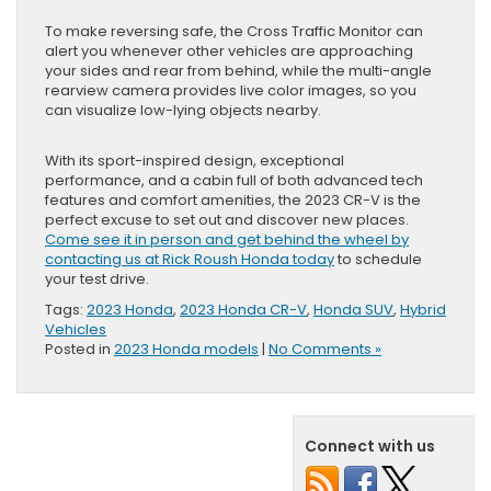
To make reversing safe, the Cross Traffic Monitor can
alert you whenever other vehicles are approaching
your sides and rear from behind, while the multi-angle
rearview camera provides live color images, so you
can visualize low-lying objects nearby.
With its sport-inspired design, exceptional
performance, and a cabin full of both advanced tech
features and comfort amenities, the 2023 CR-V is the
perfect excuse to set out and discover new places.
Come see it in person and get behind the wheel by
contacting us at Rick Roush Honda today
to schedule
your test drive.
Tags:
2023 Honda
,
2023 Honda CR-V
,
Honda SUV
,
Hybrid
Vehicles
Posted in
2023 Honda models
|
No Comments »
Connect with us