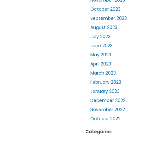
October 2023
September 2023
August 2023
July 2023
June 2023
May 2023
April 2023
March 2023
February 2023
January 2023
December 2022
November 2022
October 2022
Categories