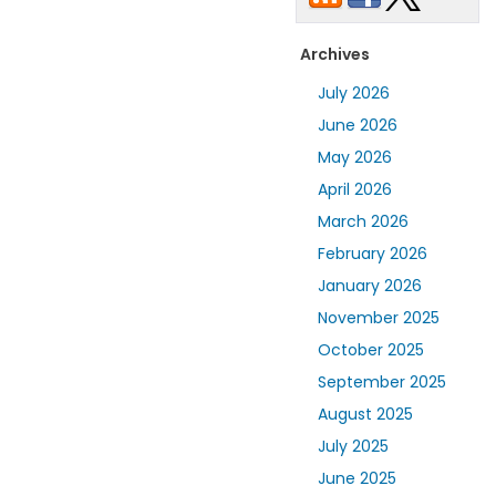
Archives
July 2026
June 2026
May 2026
April 2026
March 2026
February 2026
January 2026
November 2025
October 2025
September 2025
August 2025
July 2025
June 2025