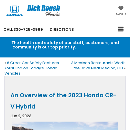
SAVED
CALL
330-725-3999
DIRECTIONS
The health and safety of our staff, customers, and
community is our top priority.
Read an important
message from Rick Roush Honda.
«
6 Great Car Safety Features
3 Mexican Restaurants Worth
You’ll Find on Today’s Honda
the Drive Near Medina, OH
»
Vehicles
An Overview of the 2023 Honda CR-
V Hybrid
Jun 2, 2023