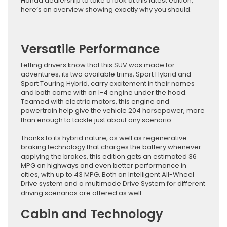
Honda dealership to take a look at this latest edition,
here’s an overview showing exactly why you should.
Versatile Performance
Letting drivers know that this SUV was made for
adventures, its two available trims, Sport Hybrid and
Sport Touring Hybrid, carry excitement in their names
and both come with an I-4 engine under the hood.
Teamed with electric motors, this engine and
powertrain help give the vehicle 204 horsepower, more
than enough to tackle just about any scenario.
Thanks to its hybrid nature, as well as regenerative
braking technology that charges the battery whenever
applying the brakes, this edition gets an estimated 36
MPG on highways and even better performance in
cities, with up to 43 MPG. Both an Intelligent All-Wheel
Drive system and a multimode Drive System for different
driving scenarios are offered as well.
Cabin and Technology