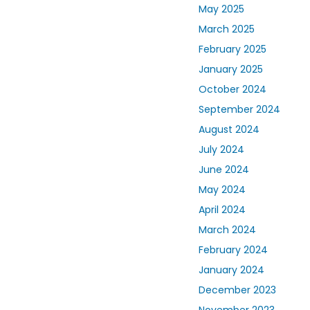
May 2025
March 2025
February 2025
January 2025
October 2024
September 2024
August 2024
July 2024
June 2024
May 2024
April 2024
March 2024
February 2024
January 2024
December 2023
November 2023