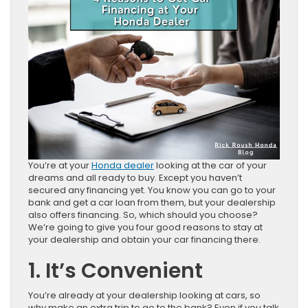
You’re at your
Honda dealer
looking at the car of your
dreams and all ready to buy. Except you haven’t
secured any financing yet. You know you can go to your
bank and get a car loan from them, but your dealership
also offers financing. So, which should you choose?
We’re going to give you four good reasons to stay at
your dealership and obtain your car financing there.
1. It’s Convenient
You’re already at your dealership looking at cars, so
why make an extra trip to go to the bank? Even if you talk