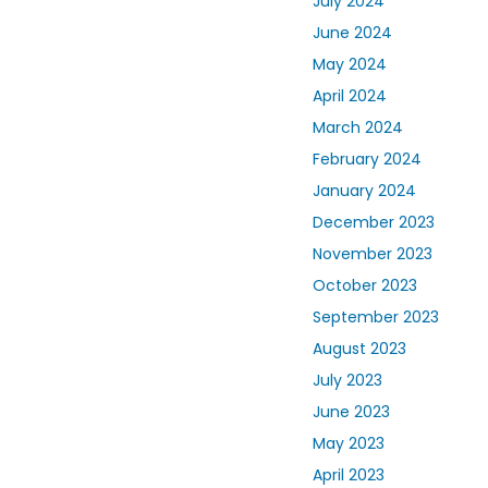
July 2024
June 2024
May 2024
April 2024
March 2024
February 2024
January 2024
December 2023
November 2023
October 2023
September 2023
August 2023
July 2023
June 2023
May 2023
April 2023