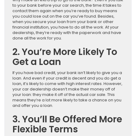
to your bank before your car search, the time it takes to
contact them again when you’re ready to buy means
you could lose out on the car you’ve found. Besides,
when you secure your loan from your bank or other
financial institution, you have to do all the work. At your
dealership, they’re ready with the paperwork and have
done all the work for you.
2. You’re More Likely To
Get a Loan
If you have bad credit, your bank isn’t likely to give you a
loan. And even if your credit is decent and you do get a
loan, it’s likely to come with high interest rates. However,
your car dealership doesn’t make their money off of
your loan: they make it off of the actual car sale. This
means they’re a lot more likely to take a chance on you
and offer you a loan.
3. You’ll Be Offered More
Flexible Terms