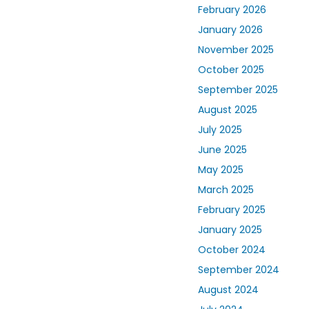
February 2026
January 2026
November 2025
October 2025
September 2025
August 2025
July 2025
June 2025
May 2025
March 2025
February 2025
January 2025
October 2024
September 2024
August 2024