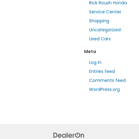
Rick Roush Honda
Service Center
Shopping
Uncategorized
Used Cars
Meta
Log in
Entries feed
Comments feed
WordPress.org