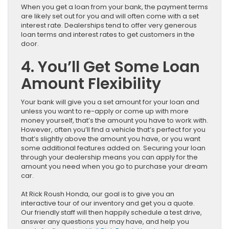
When you get a loan from your bank, the payment terms
are likely set out for you and will often come with a set
interest rate. Dealerships tend to offer very generous
loan terms and interest rates to get customers in the
door.
4. You’ll Get Some Loan
Amount Flexibility
Your bank will give you a set amount for your loan and
unless you want to re-apply or come up with more
money yourself, that’s the amount you have to work with.
However, often you’ll find a vehicle that’s perfect for you
that’s slightly above the amount you have, or you want
some additional features added on. Securing your loan
through your dealership means you can apply for the
amount you need when you go to purchase your dream
car.
At Rick Roush Honda, our goal is to give you an
interactive tour of our inventory and get you a quote.
Our friendly staff will then happily schedule a test drive,
answer any questions you may have, and help you