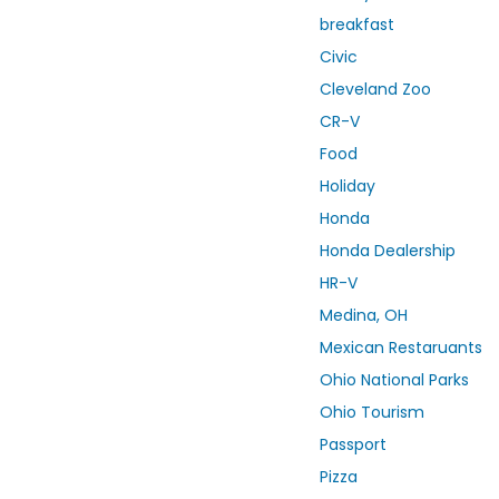
breakfast
Civic
Cleveland Zoo
CR-V
Food
Holiday
Honda
Honda Dealership
HR-V
Medina, OH
Mexican Restaruants
Ohio National Parks
Ohio Tourism
Passport
Pizza