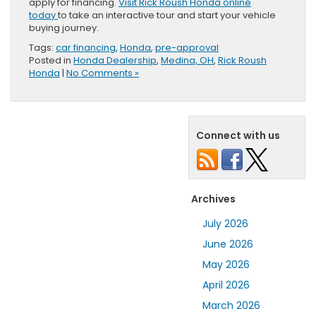
apply for financing.
Visit Rick Roush Honda online
today
to take an interactive tour and start your vehicle
buying journey.
Tags:
car financing
,
Honda
,
pre-approval
Posted in
Honda Dealership
,
Medina, OH
,
Rick Roush
Honda
|
No Comments »
Connect with us
Archives
July 2026
June 2026
May 2026
April 2026
March 2026