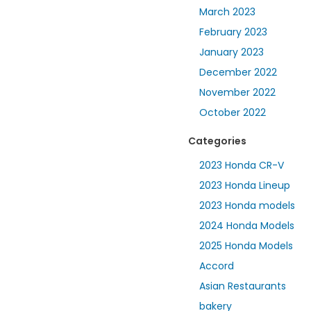
March 2023
February 2023
January 2023
December 2022
November 2022
October 2022
Categories
2023 Honda CR-V
2023 Honda Lineup
2023 Honda models
2024 Honda Models
2025 Honda Models
Accord
Asian Restaurants
bakery