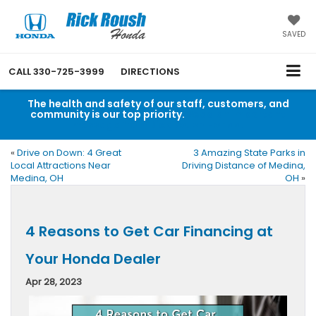
SAVED
CALL
330-725-3999
DIRECTIONS
The health and safety of our staff, customers, and
community is our top priority.
Read an important
message from Rick Roush Honda.
«
Drive on Down: 4 Great
3 Amazing State Parks in
Local Attractions Near
Driving Distance of Medina,
Medina, OH
OH
»
4 Reasons to Get Car Financing at
Your Honda Dealer
Apr 28, 2023