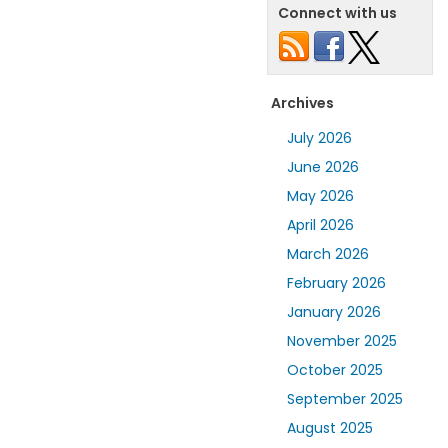
Connect with us
Archives
July 2026
June 2026
May 2026
April 2026
March 2026
February 2026
January 2026
November 2025
October 2025
September 2025
August 2025