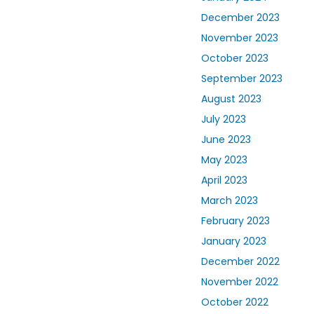
December 2023
November 2023
October 2023
September 2023
August 2023
July 2023
June 2023
May 2023
April 2023
March 2023
February 2023
January 2023
December 2022
November 2022
October 2022