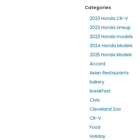
Categories
2023 Honda CR-V
2023 Honda Lineup
2023 Honda models
2024 Honda Models
2025 Honda Models
Accord
Asian Restaurants
bakery
breakfast
Civic
Cleveland Zoo
CR-V
Food
Holiday