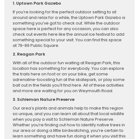
1. Uptown Park Gazebo
If you’re looking for the perfect outdoor setting to sit
around and relax for a while, the Uptown Park Gazebo is
something you’ve got to check out. While the outdoor
space here is perfect for any occasion, you can also
check out events here like the annual ice festival to add
something special to your visit. You can find this space
at 79-89 Public Square.
2. Reagan Park
With all of the outdoor fun waiting at Reagan Park, this
location has something for everybody. You can explore
the trails here on foot or on your bike, get some
adrenaline-boosting fun at the skatepark, or play some
ball out in the fields you’ll find here. All of these activities
and more are waiting for you on Weymouth Road.
3. Schleman Nature Preserve
Our area’s plants and animals help to make this region
so unique, and you can learn all about that local wildlife
when you pay a visit to Schleman Nature Preserve.
Whether you’re finding out how to identify native trees in
our area or doing a little birdwatching, you’re certain to
learn something and have fun doing it when you visit this