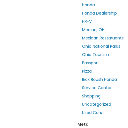
Honda
Honda Dealership
HR-V
Medina, OH
Mexican Restaruants
Ohio National Parks
Ohio Tourism
Passport
Pizza
Rick Roush Honda
Service Center
Shopping
Uncategorized
Used Cars
Meta