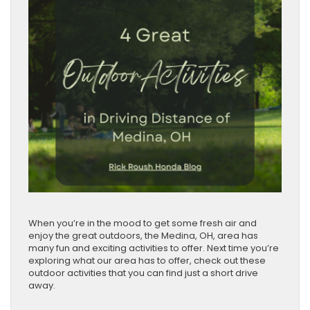
When you’re in the mood to get some fresh air and
enjoy the great outdoors, the Medina, OH, area has
many fun and exciting activities to offer. Next time you’re
exploring what our area has to offer, check out these
outdoor activities that you can find just a short drive
away.