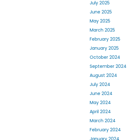
July 2025
June 2025
May 2025
March 2025
February 2025
January 2025
October 2024
September 2024
August 2024
July 2024
June 2024
May 2024
April 2024
March 2024
February 2024
January 2024