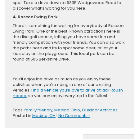
spot. Take a drive down to 6335 Wedgewood Road to
discover what’s waiting for you here.
4. Roscoe Ewing Park
There’s something fun waiting for everybody at Roscoe
Ewing Park. One of the best-known attractions here is
the disc golf course, letting you have some fun and
friendly competition with your friends. You can also walk
the paths here and try to spot some deer, or let your
kids play on the playground. This local park can be
found at 605 Berkshire Drive.
You’ll enjoy the drive as much as you enjoy these
activities when you’re riding in one of our exciting
vehicles.
Find a vehicle you’ll love to drive at Rick Roush
Honda,
so you can enjoy every trip to the fullest!
Tags:
family friendly
,
Medina Ohio
,
Outdoor Activities
Posted in
Medina, OH
|
No Comments »