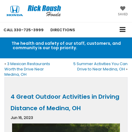
SAVED
CALL
330-725-3999
DIRECTIONS
The health and safety of our staff, customers, and
community is our top priority.
Read an important
message from Rick Roush Honda.
«
3 Mexican Restaurants
5 Summer Activities You Can
Worth the Drive Near
Drive to Near Medina, OH
»
Medina, OH
4 Great Outdoor Activities in Driving
Distance of Medina, OH
Jun 16, 2023