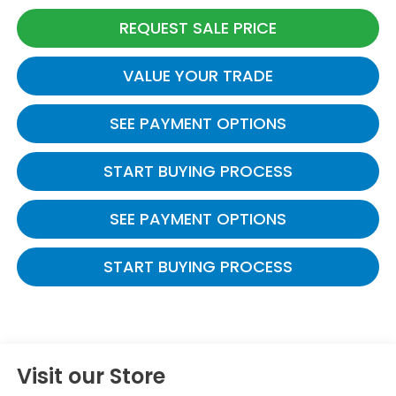
REQUEST SALE PRICE
VALUE YOUR TRADE
SEE PAYMENT OPTIONS
START BUYING PROCESS
SEE PAYMENT OPTIONS
START BUYING PROCESS
Visit our Store