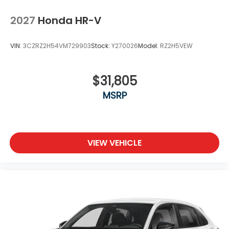
2027
Honda HR-V
VIN:
3CZRZ2H54VM729903
Stock:
Y270026
Model:
RZ2H5VEW
$31,805
MSRP
VIEW VEHICLE