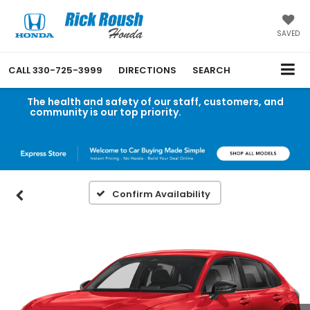
SAVED
CALL
330-725-3999
DIRECTIONS
SEARCH
The health and safety of our staff, customers, and
community is our top priority.
Read an important
message from Rick Roush Honda.
Confirm Availability