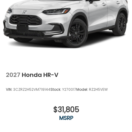
2027
Honda HR-V
VIN:
3CZRZ2H52VM719144
Stock:
Y270017
Model:
RZ2H5VEW
$31,805
MSRP