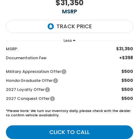
$31,350
MSRP
Less
$31,350
MSRP:
+$398
Documentation Fee:
$500
Military Appreciation Offer
$500
Honda Graduate Offer
$500
2027 Loyalty Offer
$500
2027 Conquest Offer
*
Please Note:
We turn our inventory daily, please check with the dealer
to confirm vehicle availability.
CLICK TO CALL