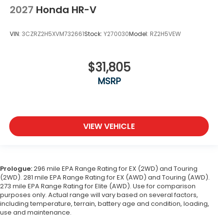
2027
Honda HR-V
VIN:
3CZRZ2H5XVM732661
Stock:
Y270030
Model:
RZ2H5VEW
$31,805
MSRP
VIEW VEHICLE
Prologue:
296 mile EPA Range Rating for EX (2WD) and Touring
(2WD). 281 mile EPA Range Rating for EX (AWD) and Touring (AWD).
273 mile EPA Range Rating for Elite (AWD). Use for comparison
purposes only. Actual range will vary based on several factors,
including temperature, terrain, battery age and condition, loading,
use and maintenance.