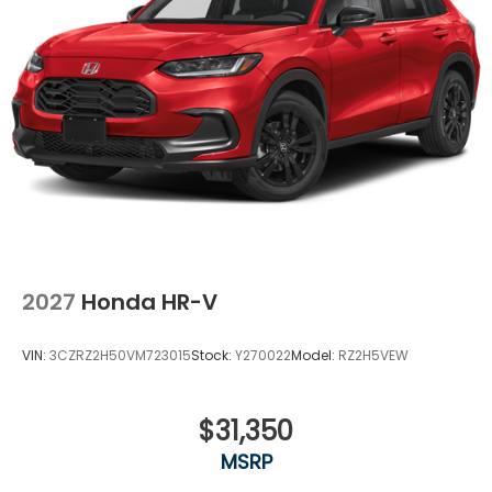
Variable Intermittent Wipers
Wheels: 18" Gloss Black Alloy
2027
Honda HR-V
VIN:
3CZRZ2H50VM723015
Stock:
Y270022
Model:
RZ2H5VEW
$31,350
MSRP