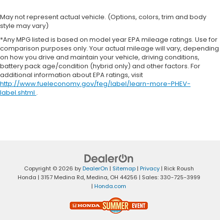
May not represent actual vehicle. (Options, colors, trim and body
style may vary)
*Any MPG listed is based on model year EPA mileage ratings. Use for
comparison purposes only. Your actual mileage will vary, depending
on how you drive and maintain your vehicle, driving conditions,
battery pack age/condition (hybrid only) and other factors. For
additional information about EPA ratings, visit
http://www.fueleconomy.gov/feg/label/learn-more-PHEV-
label.shtml
.
Copyright © 2026
by
DealerOn
|
Sitemap
|
Privacy
| Rick Roush
Honda
|
3157 Medina Rd,
Medina,
OH
44256
| Sales:
330-725-3999
|
Honda.com