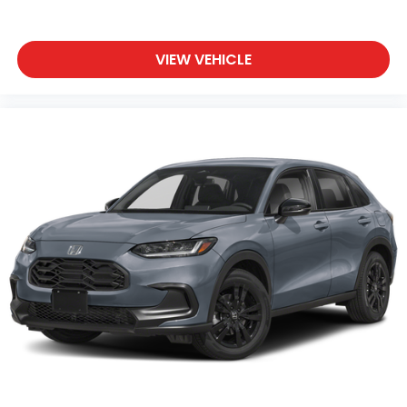
VIEW VEHICLE