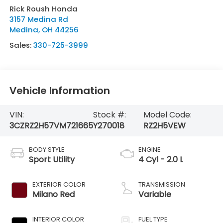
Rick Roush Honda
3157 Medina Rd
Medina
,
OH
44256
Sales:
330-725-3999
Vehicle Information
VIN:
Stock #:
Model Code:
3CZRZ2H57VM721665
Y270018
RZ2H5VEW
BODY STYLE
ENGINE
Sport Utility
4 Cyl - 2.0 L
EXTERIOR COLOR
TRANSMISSION
Milano Red
Variable
INTERIOR COLOR
FUEL TYPE