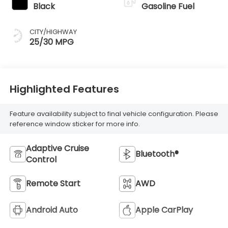
Black
Gasoline Fuel
CITY/HIGHWAY
25/30 MPG
Highlighted Features
Feature availability subject to final vehicle configuration. Please
reference window sticker for more info.
Adaptive Cruise
Bluetooth®
Control
Remote Start
AWD
Android Auto
Apple CarPlay