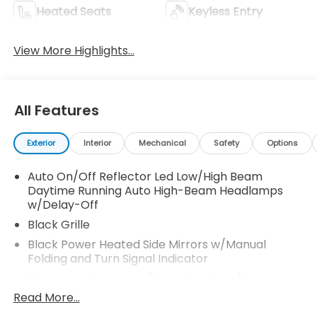
Heated Seats
Keyless Entry
View More Highlights...
All Features
Exterior
Interior
Mechanical
Safety
Options
Auto On/Off Reflector Led Low/High Beam
Daytime Running Auto High-Beam Headlamps
w/Delay-Off
Black Grille
Black Power Heated Side Mirrors w/Manual
Folding and Turn Signal Indicator
Black Rear Bumper w/Black Rub Strip/Fascia
Accent and Metal-Look Bumper Insert
Read More...
Black Side Windows Trim