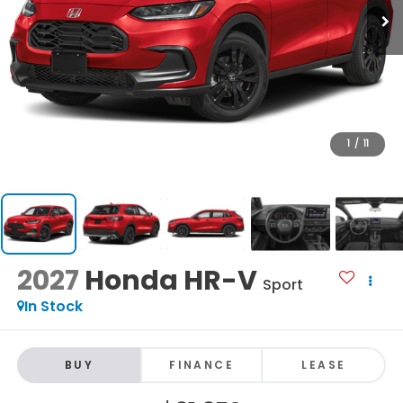
1
/
11
2027
Honda HR-V
Sport
In Stock
BUY
FINANCE
LEASE