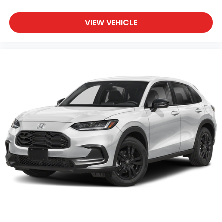
VIEW VEHICLE