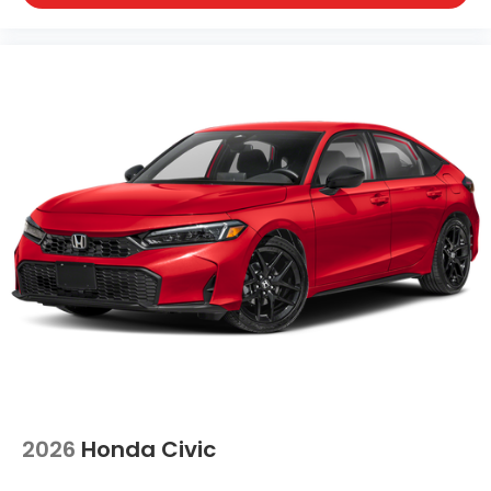
2026
Honda Civic