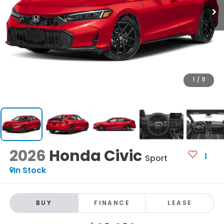
1
/
11
2026
Honda Civic
Sport
In Stock
BUY
FINANCE
LEASE