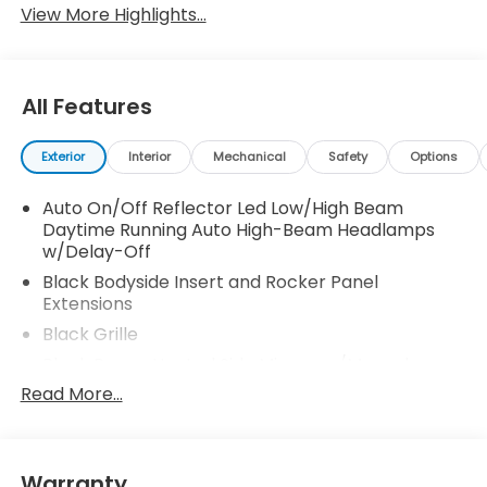
View More Highlights...
All Features
Exterior
Interior
Mechanical
Safety
Options
Auto On/Off Reflector Led Low/High Beam
Daytime Running Auto High-Beam Headlamps
w/Delay-Off
Black Bodyside Insert and Rocker Panel
Extensions
Black Grille
Black Power Heated Side Mirrors w/Manual
Folding
Read More...
Black Side Windows Trim and Black Front
Windshield Trim
Body-Colored Door Handles
Warranty