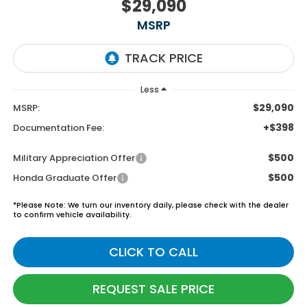
$29,090
MSRP
Less
$29,090
MSRP:
+$398
Documentation Fee:
$500
Military Appreciation Offer
$500
Honda Graduate Offer
*
Please Note:
We turn our inventory daily, please check with the dealer
to confirm vehicle availability.
CLICK TO CALL
REQUEST SALE PRICE