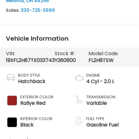
Medina
,
OH
44256
Sales:
330-725-3999
Vehicle Information
VIN:
Stock #:
Model Code:
19XFL2H87TE033743
Y260600
FL2H8TEW
BODY STYLE
ENGINE
Hatchback
4 Cyl - 2.0 L
EXTERIOR COLOR
TRANSMISSION
Rallye Red
Variable
INTERIOR COLOR
FUEL TYPE
Black
Gasoline Fuel