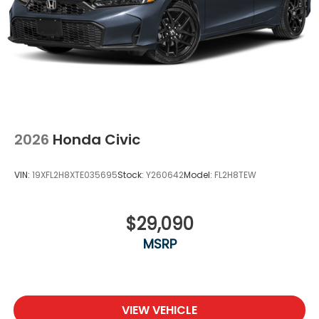
2026
Honda Civic
VIN:
19XFL2H8XTE035695
Stock:
Y260642
Model:
FL2H8TEW
$29,090
MSRP
VIEW VEHICLE