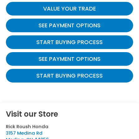
VALUE YOUR TRADE
SEE PAYMENT OPTIONS
START BUYING PROCESS
SEE PAYMENT OPTIONS
START BUYING PROCESS
Visit our Store
Rick Roush Honda
3157 Medina Rd