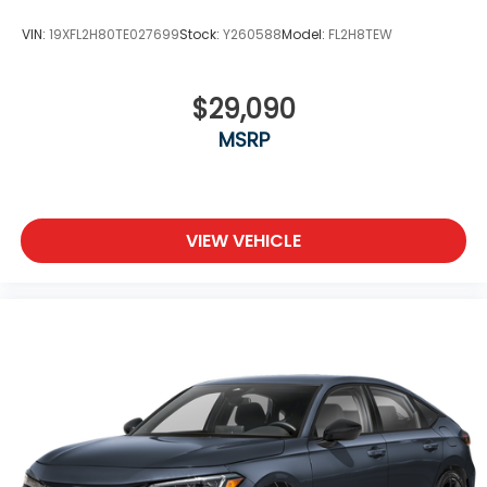
VIN:
19XFL2H80TE027699
Stock:
Y260588
Model:
FL2H8TEW
$29,090
MSRP
VIEW VEHICLE