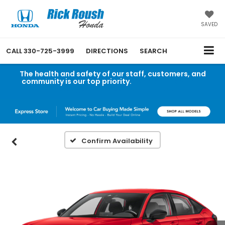
SAVED
CALL
330-725-3999
DIRECTIONS
SEARCH
The health and safety of our staff, customers, and
community is our top priority.
Read an important
message from Rick Roush Honda.
Confirm Availability