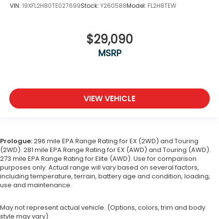
VIN:
19XFL2H80TE027699
Stock:
Y260588
Model:
FL2H8TEW
$29,090
MSRP
VIEW VEHICLE
Prologue:
296 mile EPA Range Rating for EX (2WD) and Touring
(2WD). 281 mile EPA Range Rating for EX (AWD) and Touring (AWD).
273 mile EPA Range Rating for Elite (AWD). Use for comparison
purposes only. Actual range will vary based on several factors,
including temperature, terrain, battery age and condition, loading,
use and maintenance.
May not represent actual vehicle. (Options, colors, trim and body
style may vary)