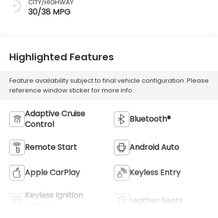
CITY/HIGHWAY
30/38 MPG
Highlighted Features
Feature availability subject to final vehicle configuration. Please
reference window sticker for more info.
Adaptive Cruise
Bluetooth®
Control
Remote Start
Android Auto
Apple CarPlay
Keyless Entry
Keyless Ignition
Leather Seats
System