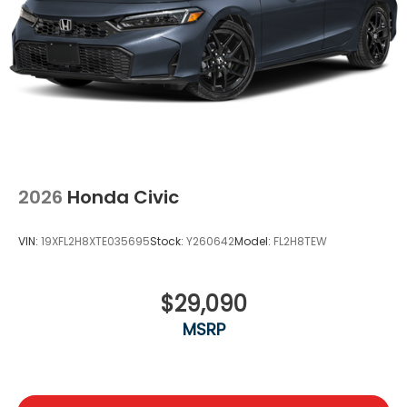
2026
Honda Civic
VIN:
19XFL2H8XTE035695
Stock:
Y260642
Model:
FL2H8TEW
$29,090
MSRP