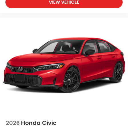
VIEW VEHICLE
2026
Honda Civic