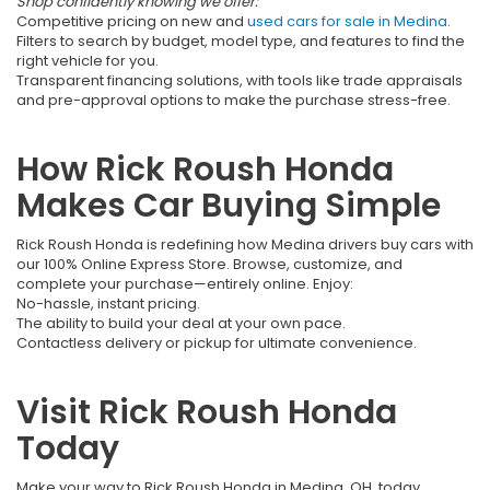
Shop confidently knowing we offer:
Competitive pricing on new and
used cars for sale in Medina
.
Filters to search by budget, model type, and features to find the
right vehicle for you.
Transparent financing solutions, with tools like trade appraisals
and pre-approval options to make the purchase stress-free.
How Rick Roush Honda
Makes Car Buying Simple
Rick Roush Honda is redefining how Medina drivers buy cars with
our 100% Online Express Store. Browse, customize, and
complete your purchase—entirely online. Enjoy:
No-hassle, instant pricing.
The ability to build your deal at your own pace.
Contactless delivery or pickup for ultimate convenience.
Visit Rick Roush Honda
Today
Make your way to Rick Roush Honda in Medina, OH, today.