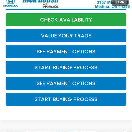
1
/
26
CLICK TO CALL
CHECK AVAILABILITY
VALUE YOUR TRADE
SEE PAYMENT OPTIONS
START BUYING PROCESS
SEE PAYMENT OPTIONS
START BUYING PROCESS