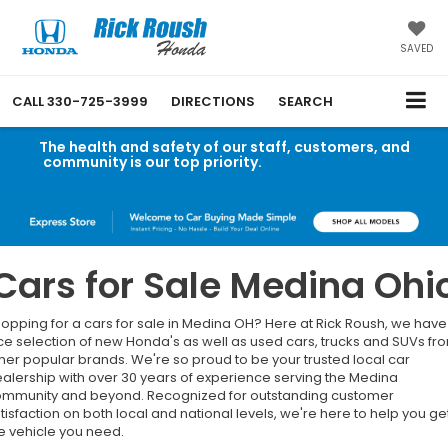
SAVED
CALL
330-725-3999
DIRECTIONS
SEARCH
The health and safety of our staff, customers, and
community is our top priority.
Read an important
message from Rick Roush Honda.
Cars for Sale Medina Ohi
opping for a cars for sale in Medina OH? Here at Rick Roush, we have
ce selection of new Honda's as well as used cars, trucks and SUVs fr
her popular brands. We're so proud to be your trusted local car
alership with over 30 years of experience serving the Medina
mmunity and beyond. Recognized for outstanding customer
tisfaction on both local and national levels, we're here to help you ge
e vehicle you need.