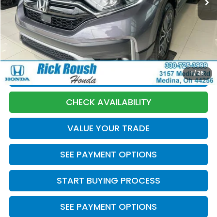
Market Price:
$26,940
Discount:
-$1,945
Documentation Fee:
+$398
Internet Price:
$25,393
1
/
26
CLICK TO CALL
CHECK AVAILABILITY
VALUE YOUR TRADE
SEE PAYMENT OPTIONS
START BUYING PROCESS
SEE PAYMENT OPTIONS