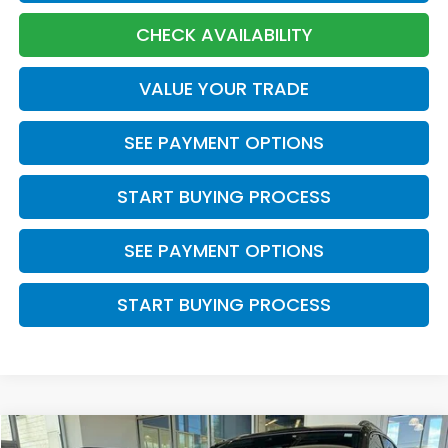
CHECK AVAILABILITY
VALUE YOUR TRADE
SEE PAYMENT OPTIONS
START BUYING PROCESS
SEE PAYMENT OPTIONS
START BUYING PROCESS
Compare Vehicle