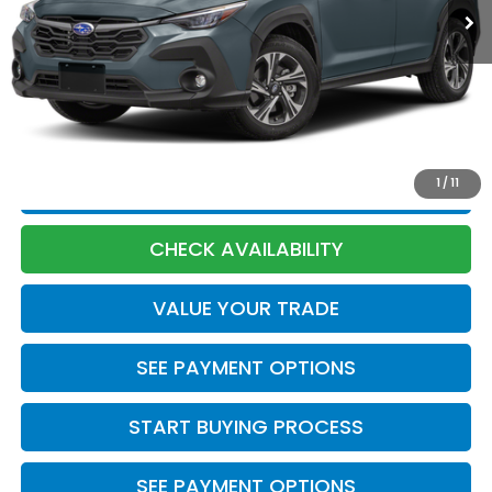
Less
Market Price:
$26,570
Discount:
-$75
Documentation Fee:
+$398
Internet Price:
$26,893
1
/
11
CLICK TO CALL
CHECK AVAILABILITY
VALUE YOUR TRADE
SEE PAYMENT OPTIONS
START BUYING PROCESS
SEE PAYMENT OPTIONS