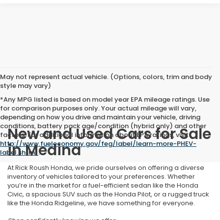
May not represent actual vehicle. (Options, colors, trim and body
style may vary)
*Any MPG listed is based on model year EPA mileage ratings. Use
for comparison purposes only. Your actual mileage will vary,
depending on how you drive and maintain your vehicle, driving
conditions, battery pack age/condition (hybrid only) and other
New and Used Cars for Sale
factors. For additional information about EPA ratings, visit
http://www.fueleconomy.gov/feg/label/learn-more-PHEV-
in Medina
label.shtml
.
At Rick Roush Honda, we pride ourselves on offering a diverse
inventory of vehicles tailored to your preferences. Whether
you’re in the market for a fuel-efficient sedan like the Honda
Civic, a spacious SUV such as the Honda Pilot, or a rugged truck
like the Honda Ridgeline, we have something for everyone.