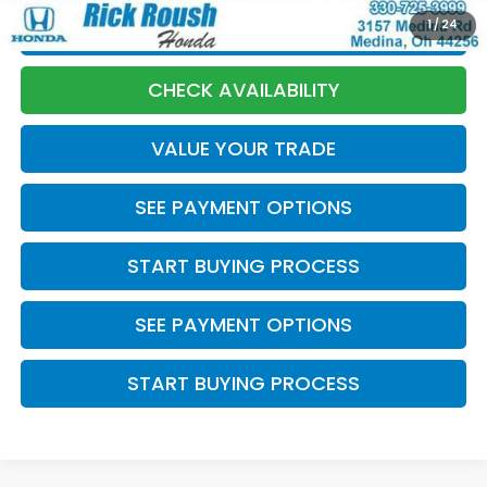
1
/
24
CLICK TO CALL
CHECK AVAILABILITY
VALUE YOUR TRADE
SEE PAYMENT OPTIONS
START BUYING PROCESS
SEE PAYMENT OPTIONS
START BUYING PROCESS