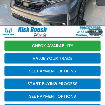
Market Price:
$23,770
Discount:
-$275
Documentation Fee:
+$398
Internet Price:
$23,893
1
/
25
CLICK TO CALL
CHECK AVAILABILITY
VALUE YOUR TRADE
SEE PAYMENT OPTIONS
START BUYING PROCESS
SEE PAYMENT OPTIONS