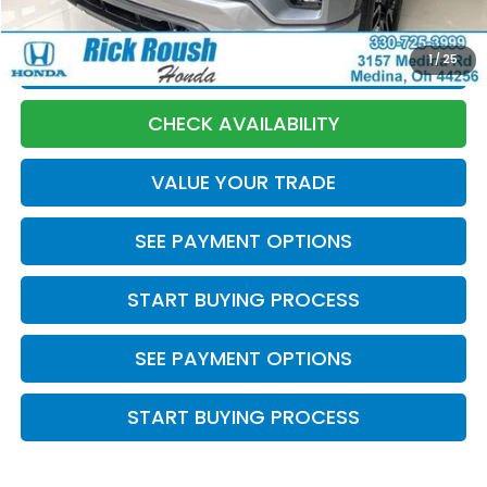
Internet Price:
$33,893
1
/
25
CLICK TO CALL
CHECK AVAILABILITY
VALUE YOUR TRADE
SEE PAYMENT OPTIONS
START BUYING PROCESS
SEE PAYMENT OPTIONS
START BUYING PROCESS