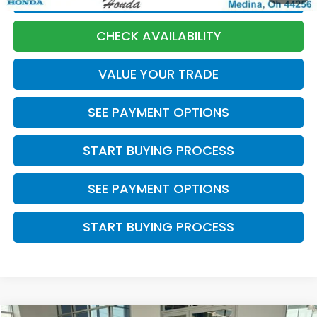
CHECK AVAILABILITY
VALUE YOUR TRADE
SEE PAYMENT OPTIONS
START BUYING PROCESS
SEE PAYMENT OPTIONS
START BUYING PROCESS