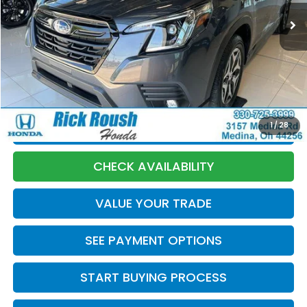
Less
Market Price:
$29,630
Discount:
-$1,135
Documentation Fee:
+$398
Internet Price:
$28,893
1
/
28
CLICK TO CALL
CHECK AVAILABILITY
VALUE YOUR TRADE
SEE PAYMENT OPTIONS
START BUYING PROCESS