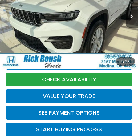
Less
Market Price:
$33,330
Discount:
-$1,085
Documentation Fee:
+$398
Internet Price:
$32,643
1
/
24
CLICK TO CALL
CHECK AVAILABILITY
VALUE YOUR TRADE
SEE PAYMENT OPTIONS
START BUYING PROCESS