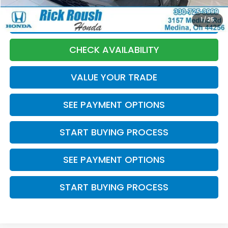
1
/
25
CLICK TO CALL
CHECK AVAILABILITY
VALUE YOUR TRADE
SEE PAYMENT OPTIONS
START BUYING PROCESS
SEE PAYMENT OPTIONS
START BUYING PROCESS