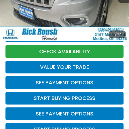
Discount:
-$677
Documentation Fee:
+$398
Internet Price:
$20,893
1
/
27
CLICK TO CALL
CHECK AVAILABILITY
VALUE YOUR TRADE
SEE PAYMENT OPTIONS
START BUYING PROCESS
SEE PAYMENT OPTIONS