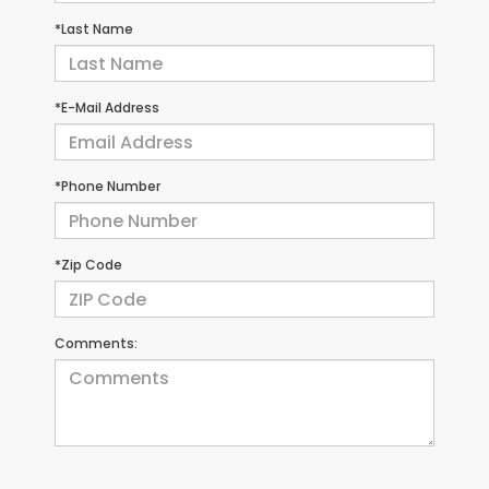
*Last Name
*E-Mail Address
*Phone Number
*Zip Code
Comments: