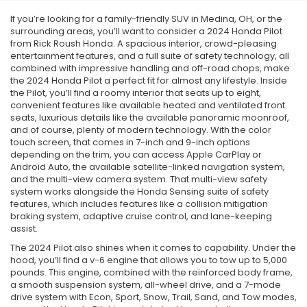
If you’re looking for a family-friendly SUV in Medina, OH, or the
surrounding areas, you’ll want to consider a 2024 Honda Pilot
from Rick Roush Honda. A spacious interior, crowd-pleasing
entertainment features, and a full suite of safety technology, all
combined with impressive handling and off-road chops, make
the 2024 Honda Pilot a perfect fit for almost any lifestyle. Inside
the Pilot, you’ll find a roomy interior that seats up to eight,
convenient features like available heated and ventilated front
seats, luxurious details like the available panoramic moonroof,
and of course, plenty of modern technology. With the color
touch screen, that comes in 7-inch and 9-inch options
depending on the trim, you can access Apple CarPlay or
Android Auto, the available satellite-linked navigation system,
and the multi-view camera system. That multi-view safety
system works alongside the Honda Sensing suite of safety
features, which includes features like a collision mitigation
braking system, adaptive cruise control, and lane-keeping
assist.
The 2024 Pilot also shines when it comes to capability. Under the
hood, you’ll find a v-6 engine that allows you to tow up to 5,000
pounds. This engine, combined with the reinforced body frame,
a smooth suspension system, all-wheel drive, and a 7-mode
drive system with Econ, Sport, Snow, Trail, Sand, and Tow modes,