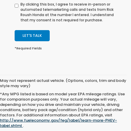
By clicking this box, I agree to receive in-person or
automated telemarketing calls and texts from Rick
Roush Honda at the number I entered. I understand
that my consent is not required for purchase.
LET'S TALK
*Required Fields
May not represent actual vehicle. (Options, colors, trim and body
style may vary)
*Any MPG listed is based on model year EPA mileage ratings. Use
for comparison purposes only. Your actual mileage will vary,
depending on how you drive and maintain your vehicle, driving
conditions, battery pack age/condition (hybrid only) and other
factors. For additional information about EPA ratings, visit
http://www.fueleconomy.gov/feg/label/learn-more-PHEV-
label.shtml
.