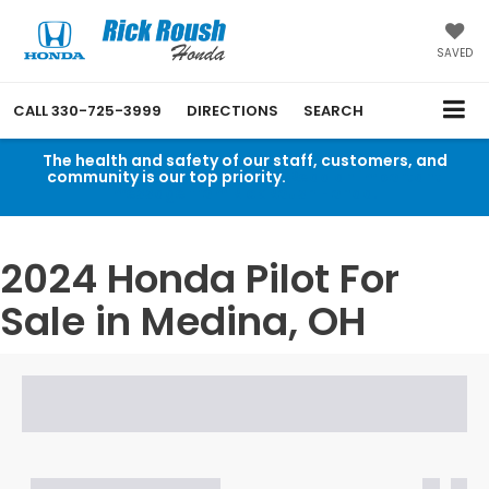
SAVED
CALL
330-725-3999
DIRECTIONS
SEARCH
The health and safety of our staff, customers, and
community is our top priority.
Read an important
message from Rick Roush Honda.
2024 Honda Pilot For
Sale in Medina, OH