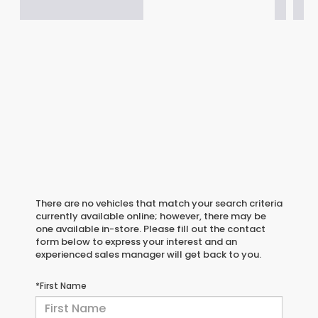
There are no vehicles that match your search criteria
currently available online; however, there may be
one available in-store. Please fill out the contact
form below to express your interest and an
experienced sales manager will get back to you.
*First Name