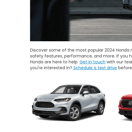
Discover some of the most popular 2024 Honda mo
safety features, performance, and more. If you 
Honda are here to help.
Get in touch
with our tea
you're interested in?
Schedule a test drive
before 