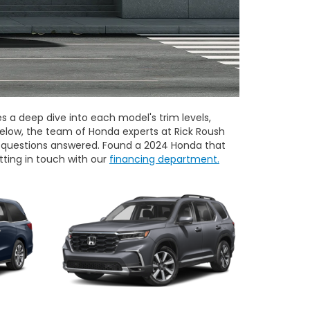
a deep dive into each model's trim levels,
elow, the team of Honda experts at Rick Roush
ur questions answered. Found a 2024 Honda that
tting in touch with our
financing department.