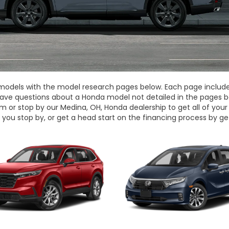
dels with the model research pages below. Each page includes 
have questions about a Honda model not detailed in the pages b
m or stop by our Medina, OH, Honda dealership to get all of yo
you stop by, or get a head start on the financing process by ge