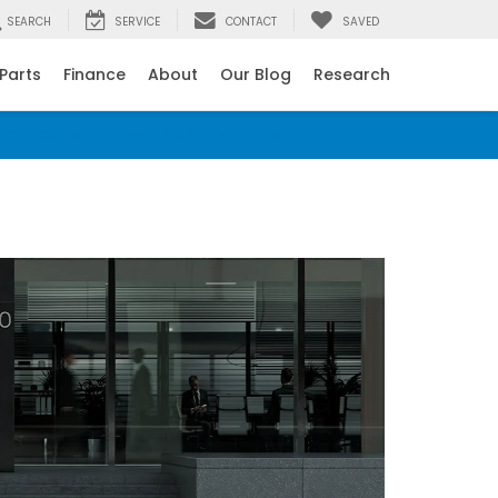
SEARCH
SERVICE
CONTACT
SAVED
 Parts
Finance
About
Our Blog
Research
ant message from Rick Roush Honda.