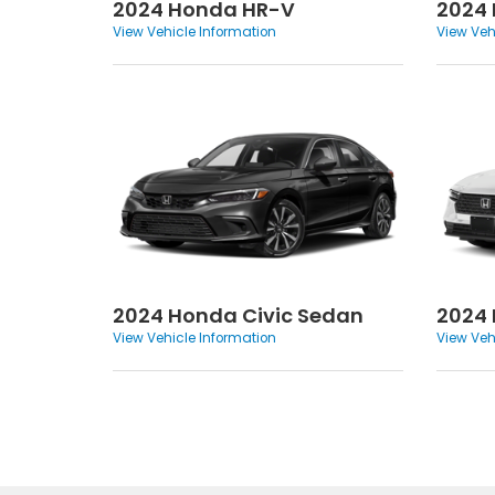
2024 Honda HR-V
2024
View Vehicle Information
View Veh
2024 Honda Civic Sedan
2024
View Vehicle Information
View Veh