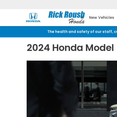
New Vehicles
The health and safety of our staff, 
2024 Honda Model