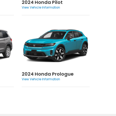
2024 Honda Pilot
View Vehicle Information
2024 Honda Prologue
View Vehicle Information