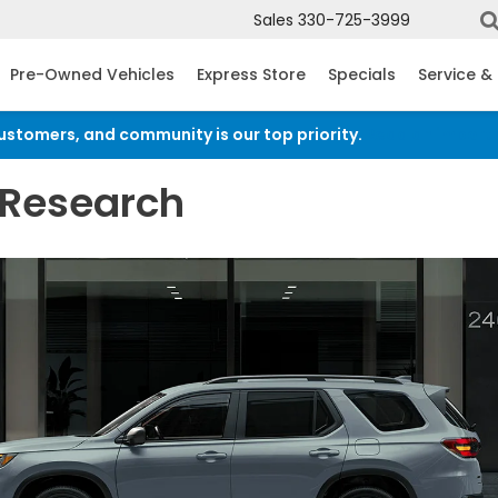
Sales
330-725-3999
Pre-Owned Vehicles
Express Store
Specials
Service &
customers, and community is our top priority.
Read an import
 Research