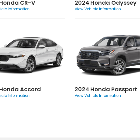
 Honda CR-V
2024 Honda Odyssey
icle Information
View Vehicle Information
 Honda Accord
2024 Honda Passport
icle Information
View Vehicle Information