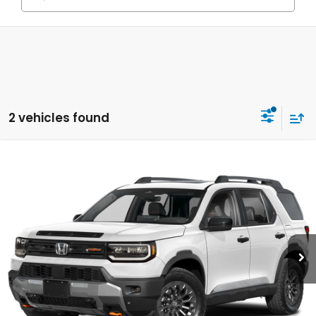
2 vehicles found
Compare Vehicle
2026
Honda Passport
TrailSport
BUY
FINANCE
LEASE
VIN:
5FNYF9H53TB083239
Stock:
Y260622
Model:
YF9H5TKW
$51,160
Ext.
Int.
In Stock
MSRP
Less