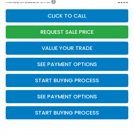
Honda Graduate Offer
$500
CLICK TO CALL
REQUEST SALE PRICE
VALUE YOUR TRADE
SEE PAYMENT OPTIONS
START BUYING PROCESS
SEE PAYMENT OPTIONS
START BUYING PROCESS