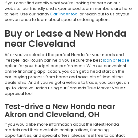
If you can't find exactly what you're looking for here on our
website, our friendly and experienced team members are here
to help. Use our handy
CarFinder tool
or reach out to us at your
convenience to learn about special ordering options.
Buy or Lease a New Honda
near Cleveland
After you've selected the perfect Honda for your needs and
lifestyle, Rick Roush can help you secure the best
loan or lease
option for your budget and preferences. With our convenient
online financing application, you can get a head start on the
car-buying process from home and save lots of time at the
dealership. And if you've got a vehicle to trade, you can get an
up-to-date valuation using our Edmunds True Market Value®
appraisal tool.
Test-drive a New Honda near
Akron and Cleveland, OH
If you would like more information about the latest Honda
models and their available configurations, financing
opportunities, and special offers, please feel free to contact