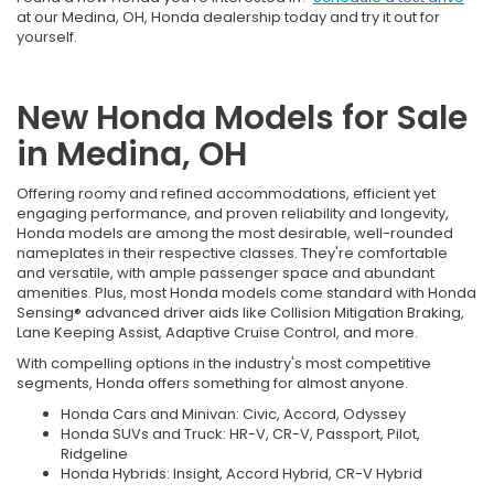
at our Medina, OH, Honda dealership today and try it out for
yourself.
New Honda Models for Sale
in Medina, OH
Offering roomy and refined accommodations, efficient yet
engaging performance, and proven reliability and longevity,
Honda models are among the most desirable, well-rounded
nameplates in their respective classes. They're comfortable
and versatile, with ample passenger space and abundant
amenities. Plus, most Honda models come standard with Honda
Sensing® advanced driver aids like Collision Mitigation Braking,
Lane Keeping Assist, Adaptive Cruise Control, and more.
With compelling options in the industry's most competitive
segments, Honda offers something for almost anyone.
Honda Cars and Minivan: Civic, Accord, Odyssey
Honda SUVs and Truck: HR-V, CR-V, Passport, Pilot,
Ridgeline
Honda Hybrids: Insight, Accord Hybrid, CR-V Hybrid