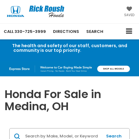
SAVED
CALL
330-725-3999
DIRECTIONS
SEARCH
The health and safety of our staff, customers, and
community is our top priority.
Read an important
message from Rick Roush Honda.
Honda For Sale in
Medina, OH
Search