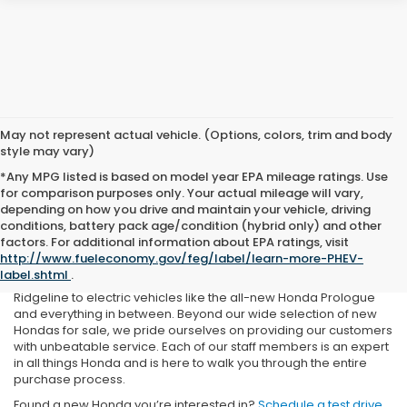
May not represent actual vehicle. (Options, colors, trim and body
style may vary)
*Any MPG listed is based on model year EPA mileage ratings. Use
for comparison purposes only. Your actual mileage will vary,
depending on how you drive and maintain your vehicle, driving
conditions, battery pack age/condition (hybrid only) and other
If you’re in the market for a new Honda in Medina, OH, or the
factors. For additional information about EPA ratings, visit
surrounding communities, you’ll want to make Rick Roush Honda
http://www.fueleconomy.gov/feg/label/learn-more-PHEV-
your first and last stop. We’re proud to carry a large selection of
label.shtml
.
Honda vehicles, ranging from rugged trucks like the Honda
Ridgeline to electric vehicles like the all-new Honda Prologue
and everything in between. Beyond our wide selection of new
Hondas for sale, we pride ourselves on providing our customers
with unbeatable service. Each of our staff members is an expert
in all things Honda and is here to walk you through the entire
purchase process.
Found a new Honda you’re interested in?
Schedule a test drive